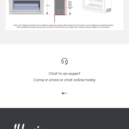
Chat to an expert
Come in store or chat online today
Go to item 1
Go to item 2
Go to item 3