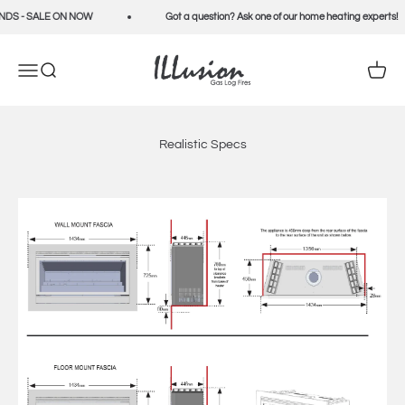
Skip to content
DS - SALE ON NOW
Got a question? Ask one of our home heating experts!
Illusion Fires
Open navigation menu
Open search
Open c
Realistic Specs