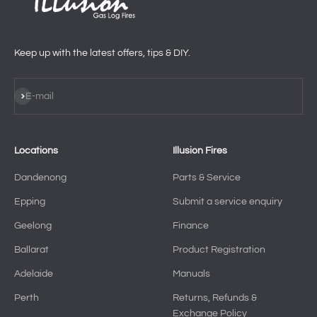
Keep up with the latest offers, tips & DIY.
Subscribe
E-mail
Locations
Illusion Fires
Dandenong
Parts & Service
Epping
Submit a service enquiry
Geelong
Finance
Ballarat
Product Registration
Adelaide
Manuals
Perth
Returns, Refunds &
Exchange Policy