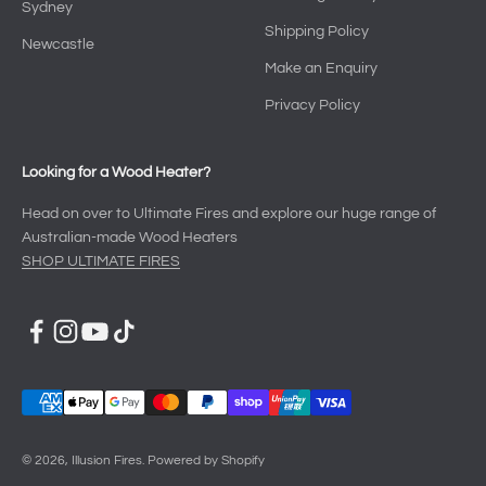
Sydney
Shipping Policy
Newcastle
Make an Enquiry
Privacy Policy
Looking for a Wood Heater?
Head on over to Ultimate Fires and explore our huge range of
Australian-made Wood Heaters
SHOP ULTIMATE FIRES
© 2026, Illusion Fires.
Powered by Shopify