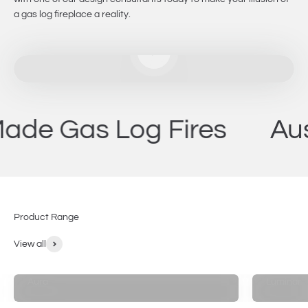
a gas log fireplace a reality.
Play video
as Log Fires
Australi
Product Range
View all
Aura
Luminar