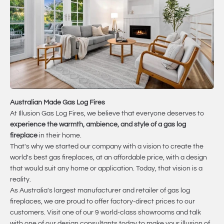
Australian Made Gas Log Fires
At Illusion Gas Log Fires, we believe that everyone deserves to
experience the warmth, ambience, and style of a gas log
fireplace
in their home.
That's why we started our company with a vision to create the
world's best gas fireplaces, at an affordable price, with a design
that would suit any home or application. Today, that vision is a
reality.
As Australia's largest manufacturer and retailer of gas log
fireplaces, we are proud to offer factory-direct prices to our
customers. Visit one of our 9 world-class showrooms and talk
with one of our design consultants today to make your illusion of