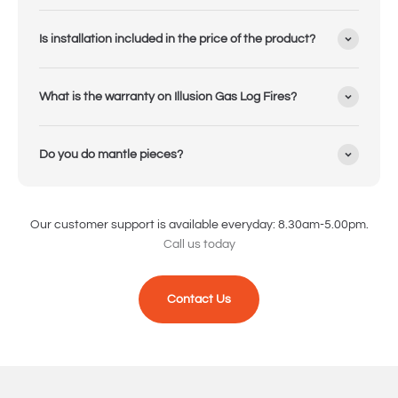
Is installation included in the price of the product?
What is the warranty on Illusion Gas Log Fires?
Do you do mantle pieces?
Our customer support is available everyday: 8.30am-5.00pm.
Call us today
Contact Us