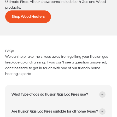
Ultimate Fires. All our showrooms include both Gas and Wood
products.
Shop Wood Heaters
FAQs
We can help take the stress away from getting your Illusion gas
fireplace up and running. If you can't see a question answered,
don't hesitate to get in touch with one of our friendly home
heating experts.
What type of gas do Illusion Gas Log Fires use?
Are Illusion Gas Log Fires suitable for all home types?