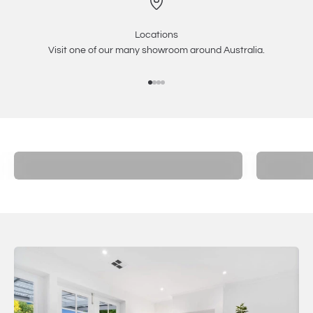
Locations
Visit one of our many showroom around Australia.
Go to item 1
Go to item 2
Go to item 3
Go to item 4
Electric
Inbuilt