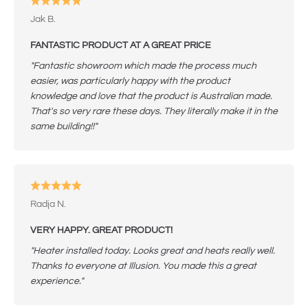
Jak B.
FANTASTIC PRODUCT AT A GREAT PRICE
"Fantastic showroom which made the process much
easier, was particularly happy with the product
knowledge and love that the product is Australian made.
That's so very rare these days. They literally make it in the
same building!!"
Radja N.
VERY HAPPY. GREAT PRODUCT!
"Heater installed today. Looks great and heats really well.
Thanks to everyone at Illusion. You made this a great
experience."