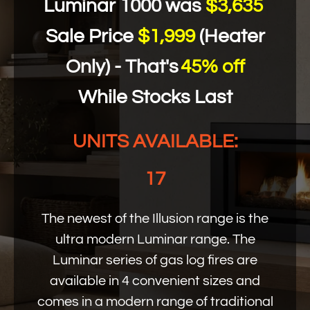
Luminar 1000 was
$3,635
Sale Price
$1,999
(Heater
Only) - That's
45% off
While Stocks Last
UNITS AVAILABLE:
17
The newest of the Illusion range is the
ultra modern Luminar range. The
Luminar series of gas log fires are
available in 4 convenient sizes and
comes in a modern range of traditional