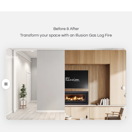
Before & After
Transform your space with an Illusion Gas Log Fire
Before
After
Drag