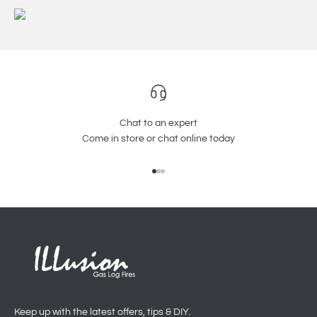
Chat to an expert
Come in store or chat online today
Go to item 1
Go to item 2
Go to item 3
Keep up with the latest offers, tips & DIY.