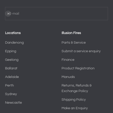
Subscribe
E-mail
Locations
Illusion Fires
Dandenong
Parts & Service
Epping
Submit a service enquiry
Geelong
Finance
Ballarat
Product Registration
Adelaide
Manuals
Perth
Returns, Refunds &
Exchange Policy
Sydney
Shipping Policy
Newcastle
Make an Enquiry