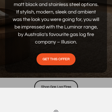
matt black and stainless steel options.
If stylish, modern, sleek and ambient
was the look you were going for, you will
be impressed with the Luminar range,
by Australia’s favourite gas log fire
company – Illusion.
GET THIS OFFER
PROUDLY AUSTRALIAN MADE
Unmatched quality, price & warmth
Shop Gas Log Fires