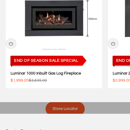
END OF SEASON SALE SPECIAL
END O
Luminar 1000 Inbuilt Gas Log Fireplace
Luminar 2
Sale price
Regular price
Sale pric
$1,999.00
$3,635.00
$2,999.0
Visit one of our showrooms
Store Locator