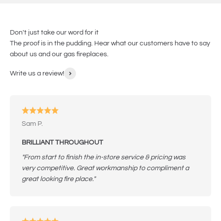
Don't just take our word for it
The proof is in the pudding. Hear what our customers have to say
about us and our gas fireplaces.
Write us a review!
Sam P.
BRILLIANT THROUGHOUT
"From start to finish the in-store service & pricing was
very competitive. Great workmanship to compliment a
great looking fire place."