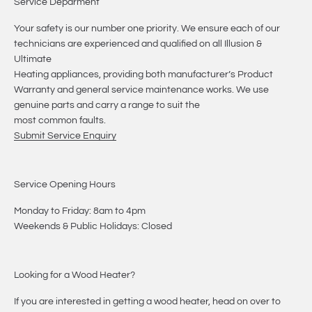
Service Deparment
Your safety is our number one priority. We ensure each of our
technicians are experienced and qualified on all Illusion &
Ultimate
Heating appliances, providing both manufacturer’s Product
Warranty and general service maintenance works. We use
genuine parts and carry a range to suit the
most common faults.
Submit Service Enquiry
Service Opening Hours
Monday to Friday: 8am to 4pm
Weekends & Public Holidays: Closed
Looking for a Wood Heater?
If you are interested in getting a wood heater, head on over to