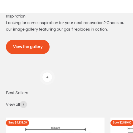
Inspiration
Looking for some inspiration for your next renovation? Check out
our image gallery featuring our gas fireplaces in action.
View the gallery
Read more
Best Sellers
View all
Save $1,636.00
Save $2,850.00