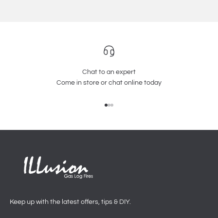
Chat to an expert
Come in store or chat online today
Go to item 1
Go to item 2
Go to item 3
Keep up with the latest offers, tips & DIY.