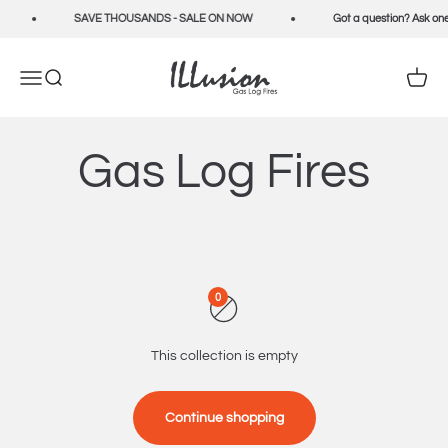
Skip to content
SAVE THOUSANDS - SALE ON NOW
Got a question? Ask one
Illusion Fires
Open navigation menu
Open search
Open c
Gas Log Fires
0
This collection is empty
Continue shopping