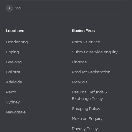
Subscribe
E-mail
Locations
Illusion Fires
Dandenong
Parts & Service
Epping
Submit a service enquiry
Geelong
Finance
Ballarat
Product Registration
Adelaide
Manuals
Perth
Returns, Refunds &
Exchange Policy
Sydney
Shipping Policy
Newcastle
Make an Enquiry
Privacy Policy